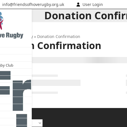
info@friendsofhoverugby.org.uk
User Login
Donation Confi
nds of Hove Rugby
»
Donation Confirmation
onation Confirmation
gby Club