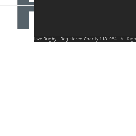
wered by
Translate
right
Friends of Hove Rugby - Registered Charity 1181084
- All Rig