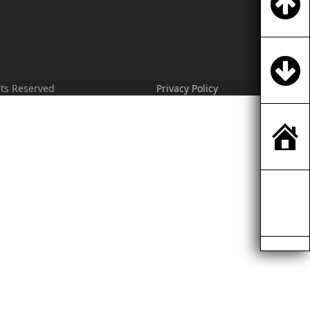
hts Reserved
Privacy Policy