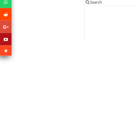
Search
Po
Copy