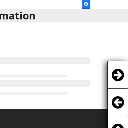
Facebook
rmation