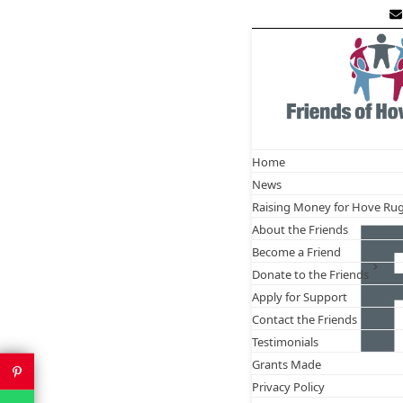
Skip
to
content
Frie
D
Home
News
Raising Money for Hove Ru
About the Friends
Become a Friend
Donate to the Friends
Apply for Support
Contact the Friends
Testimonials
Grants Made
Privacy Policy