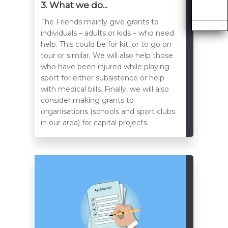
3. What we do...
The Friends mainly give grants to
individuals – adults or kids – who need
help. This could be for kit, or to go on
tour or similar. We will also help those
who have been injured while playing
sport for either subsistence or help
with medical bills. Finally, we will also
consider making grants to
organisations (schools and sport clubs
in our area) for capital projects.