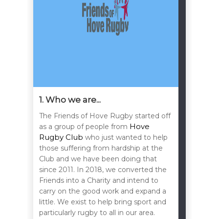
1. Who we are...
The Friends of Hove Rugby started off
Hove
as a group of people from
Rugby Club
who just wanted to help
those suffering from hardship at the
Club and we have been doing that
since 2011. In 2018, we converted the
Friends into a Charity and intend to
carry on the good work and expand a
little. We exist to help bring sport and
particularly rugby to all in our area.