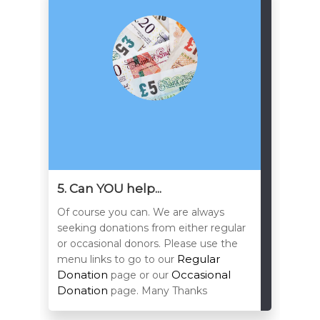
5. Can YOU help...
Of course you can. We are always
seeking donations from either regular
or occasional donors. Please use the
Regular
menu links to go to our
Donation
Occasional
page or our
Donation
page. Many Thanks