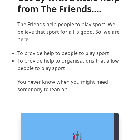
from The Friends….
The Friends help people to play sport. We
believe that sport for all is good. So, we are
here:
To provide help to people to play sport
To provide help to organisations that allow
people to play sport
You never know when you might need
somebody to lean on…