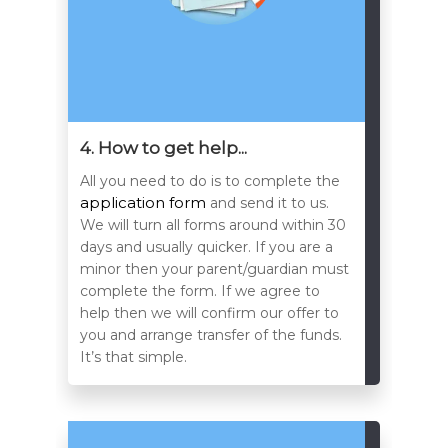
4. How to get help...
All you need to do is to complete the
application form
and send it to us.
We will turn all forms around within 30
days and usually quicker. If you are a
minor then your parent/guardian must
complete the form. If we agree to
help then we will confirm our offer to
you and arrange transfer of the funds.
It’s that simple.