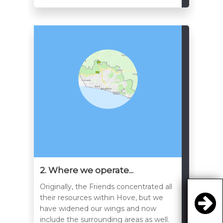
2. Where we operate...
Originally, the Friends concentrated all
their resources within Hove, but we
have widened our wings and now
include the surrounding areas as well.