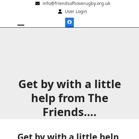
Skip
info@friendsofhoverugby.org.uk
to
User Login
content
Facebook
Open
Close
mobile
mobile
menu
menu
Get by with a little
help from The
Friends….
Get by with a little help