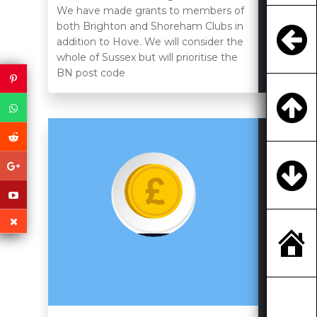
We have made grants to members of
both Brighton and Shoreham Clubs in
addition to Hove. We will consider the
whole of Sussex but will prioritise the
BN post code