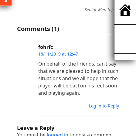
-
Senior Men Injury
Comments (1)
fohrfc
18/11/2019 at 12:47
On behalf of the Friends, can I say
that we are pleased to help in such
situations and we all hope that the
player will be bacl on his feet soon
and playing again.
Log in to Reply
Leave a Reply
You must be
logged in
to post a comment.