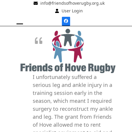
Skip
info@friendsofhoverugby.org.uk
to
User Login
content
Facebook
Open
Close
mobile
mobile
menu
menu
I unfortunately suffered a
serious leg and ankle injury in a
training session early in the
season, which meant I required
surgery to reconstruct my ankle
and leg. The grant from Friends
of Hove allowed me to rent