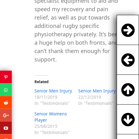
specialist equipment to aid and
speed my recovery and pain
relief, as well as put towards
additional rugby specific
physiotherapy privately. It’s been
a huge help on both fronts, and
can’t thank them enough for
support.
Related
Senior Men Injury
Senior Men Injury
18/11/2019
22/12/2019
In "Testimonials"
In "Testimonials"
Senior Womens
Player
25/08/2015
In "Testimonials"